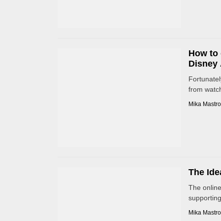
How to 
Disney 
Fortunatel
from watch
Mika Mastro
The Ide
The online
supporting 
Mika Mastro