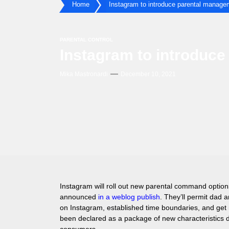
Home
Instagram to introduce parental manage
PARENTAL CONTROL
Instagram to introduc
Mika Mastronardi
December 10, 2021
Instagram will roll out new parental command optio
announced
in a weblog publish
. They’ll permit dad
on Instagram, established time boundaries, and get n
been declared as a package of new characteristics d