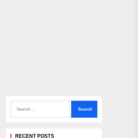
Search
for:
RECENT POSTS