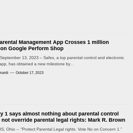
arental Management App Crosses 1 million
s on Google Perform Shop
eptember 13, 2023 – Safes, a top parental control and electronic
app, has obtained a new milestone by...
nardi
October 17, 2023
lty 1 says almost nothing about parental control
l not override parental legal rights: Mark R. Brown
 Ohio -- “Protect Parental Legal rights. Vote No on Concern 1.”