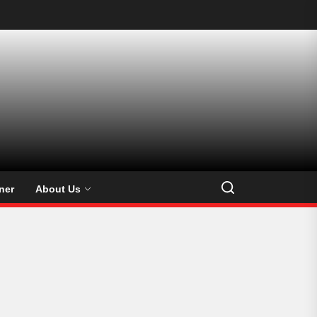
ner
About Us