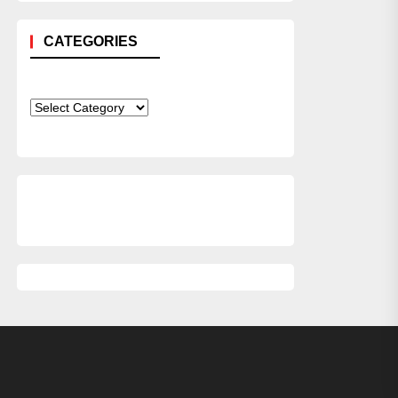
CATEGORIES
Categories
xt
st: