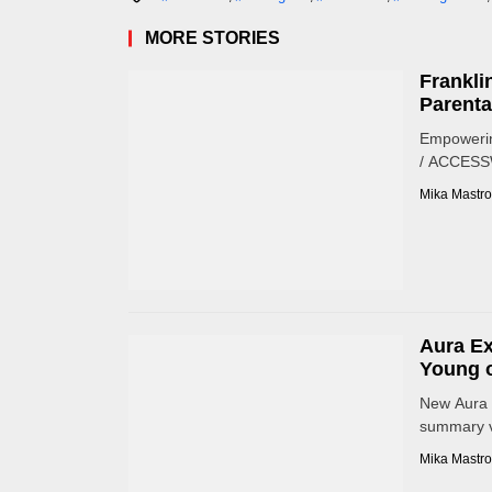
MORE STORIES
Frankli
Parenta
Empowerin
/ ACCESSWI
Mika Mastro
Aura Ex
Young o
New Aura 
summary vi
Mika Mastro