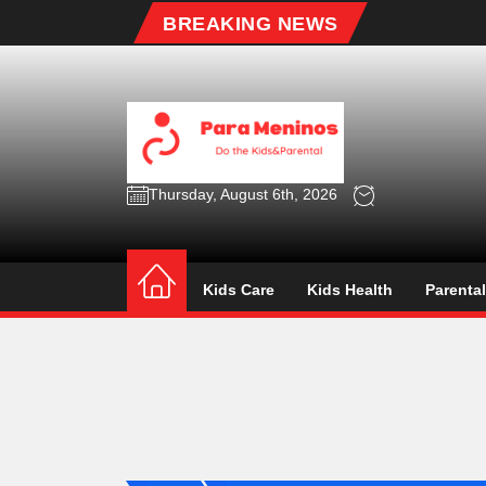
Skip
BREAKING NEWS
to
the
content
Para
Menin
Thursday, August 6th, 2026
Para Meninos
Do the Kids&Parental
Kids Care
Kids Health
Parenta