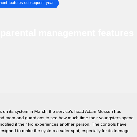
ment features subsequent year
e parental management features
ns on its system in March, the service’s head Adam Mosseri has
 and mom and guardians to see how much time their youngsters spend
otified if their kid experiences another person. The controls have
esigned to make the system a safer spot, especially for its teenage