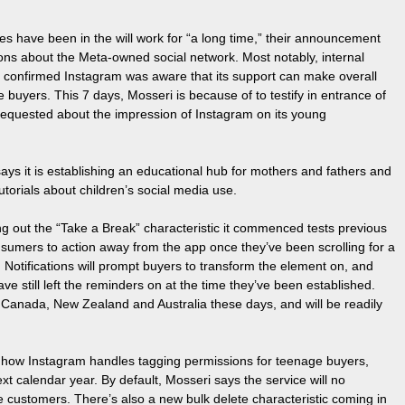
ies have been in the will work for “a long time,” their announcement
ions about the Meta-owned social network. Most notably, internal
confirmed Instagram was aware that its support can make overall
 buyers. This 7 days, Mosseri is because of to testify in entrance of
 requested about the impression of Instagram on its young
ays it is establishing an educational hub for mothers and fathers and
orials about children’s social media use.
ling out the “Take a Break” characteristic it commenced tests previous
nsumers to action away from the app once they’ve been scrolling for a
s. Notifications will prompt buyers to transform the element on, and
e still left the reminders on at the time they’ve been established.
e, Canada, New Zealand and Australia these days, and will be readily
 to how Instagram handles tagging permissions for teenage buyers,
ext calendar year. By default, Mosseri says the service will no
e customers. There’s also a new bulk delete characteristic coming in