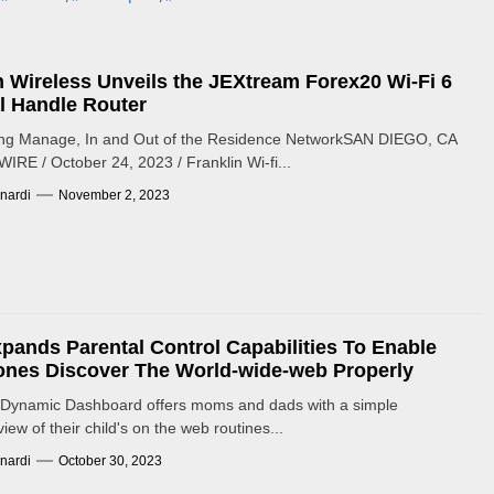
n Wireless Unveils the JEXtream Forex20 Wi-Fi 6
l Handle Router
g Manage, In and Out of the Residence NetworkSAN DIEGO, CA
RE / October 24, 2023 / Franklin Wi-fi...
nardi
November 2, 2023
pands Parental Control Capabilities To Enable
nes Discover The World-wide-web Properly
Dynamic Dashboard offers moms and dads with a simple
ew of their child's on the web routines...
nardi
October 30, 2023