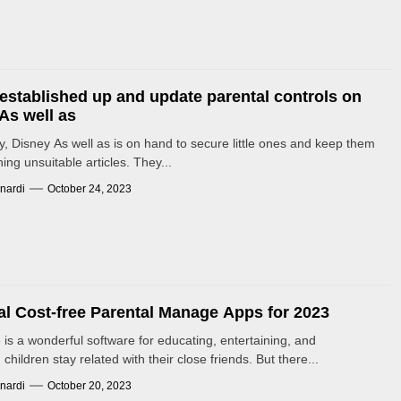
established up and update parental controls on
As well as
y, Disney As well as is on hand to secure little ones and keep them
ing unsuitable articles. They...
nardi
October 24, 2023
al Cost-free Parental Manage Apps for 2023
 is a wonderful software for educating, entertaining, and
children stay related with their close friends. But there...
nardi
October 20, 2023