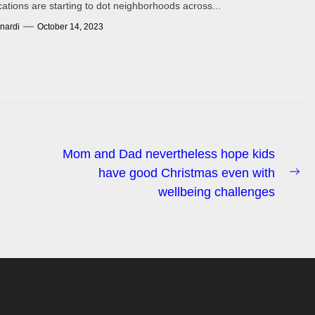
cations are starting to dot neighborhoods across...
nardi
October 14, 2023
Mom and Dad nevertheless hope kids
have good Christmas even with
Ne
wellbeing challenges
po