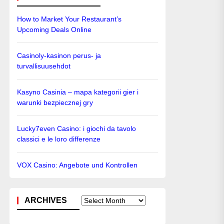
How to Market Your Restaurant’s
Upcoming Deals Online
Casinoly-kasinon perus- ja
turvallisuusehdot
Kasyno Casinia – mapa kategorii gier i
warunki bezpiecznej gry
Lucky7even Casino: i giochi da tavolo
classici e le loro differenze
VOX Casino: Angebote und Kontrollen
ARCHIVES
Archives