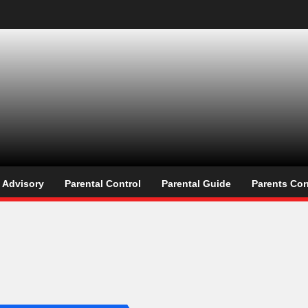
os
l Advisory
Parental Control
Parental Guide
Parents Cor