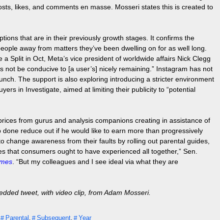
posts, likes, and comments en masse. Mosseri states this is created to
tions that are in their previously growth stages. It confirms the
people away from matters they’ve been dwelling on for as well long.
 a Split in Oct, Meta’s vice president of worldwide affairs Nick Clegg
ps not be conducive to [a user’s] nicely remaining.” Instagram has not
unch. The support is also exploring introducing a stricter environment
s in Investigate, aimed at limiting their publicity to “potential
 prices from gurus and analysis companions creating in assistance of
ob done reduce out if he would like to earn more than progressively
o change awareness from their faults by rolling out parental guides,
s that consumers ought to have experienced all together,” Sen.
imes
. “But my colleagues and I see ideal via what they are
dded tweet, with video clip, from Adam Mosseri.
Parental
Subsequent
Year
,
,
,