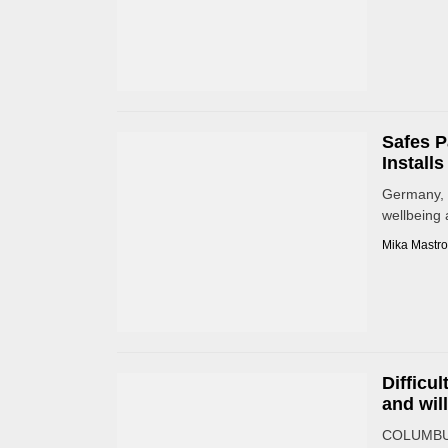
Safes P
Install
Germany, S
wellbeing 
Mika Mastro
Difficu
and wil
COLUMBUS,