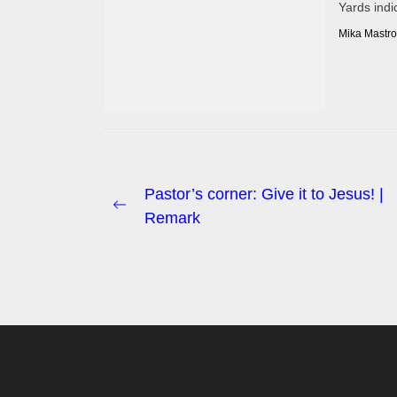
Yards indi
Mika Mastro
Post
Pastor’s corner: Give it to Jesus! |
Previous
Remark
navigation
post: