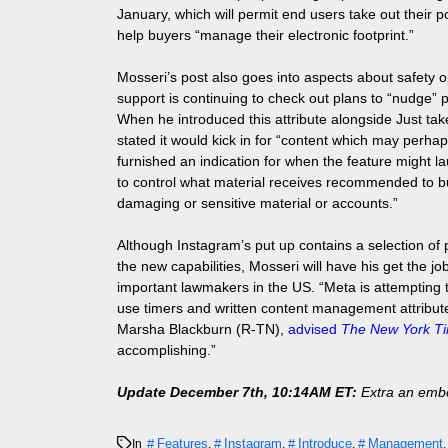
January, which will permit end users take out their 
help buyers “manage their electronic footprint.”
Mosseri’s post also goes into aspects about safety op
support is continuing to check out plans to “nudge” 
When he introduced this attribute alongside Just take
stated it would kick in for “content which may perha
furnished an indication for when the feature might la
to control what material receives recommended to buyer
damaging or sensitive material or accounts.”
Although Instagram’s put up contains a selection of
the new capabilities, Mosseri will have his get the j
important lawmakers in the US. “Meta is attempting t
use timers and written content management attribute
Marsha Blackburn (R-TN),
advised
The New York T
accomplishing.”
Update December 7th, 10:14AM ET:
Extra an embe
Features
Instagram
Introduce
Management
In
,
,
,