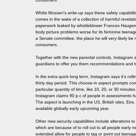
consumers.
Whilst Mosseri’s write-up says these safety capabilit
comes in the wake of a collection of harmful revelat
paperwork leaked by whistleblower Frances Haugen 
body picture problems worse for its feminine teenage
a Senate committee, the place he will very likely be
consumers.
Together with the new parental controls, Instagram s
guardians to offer you them recommendations and tut
In the extra quick long term, Instagram says it’s rol
thirty day period. This choose-in aspect prompts co
particular quantity of time, like 10, 20, or 30 minute
Instagram claims 90 p.c of people in assessments hav
The aspect is launching in the US, British isles, Eir
available globally early upcoming year.
Other new security capabilities include alterations
which are because of to roll out to all people early n
extended allow for people to tag or point out teenag