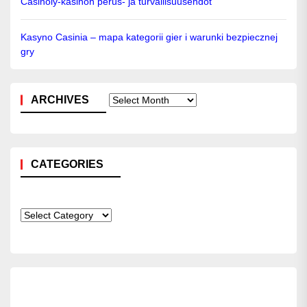
Casinoly-kasinon perus- ja turvallisuusehdot
Kasyno Casinia – mapa kategorii gier i warunki bezpiecznej
gry
ARCHIVES
Archives
CATEGORIES
Categories