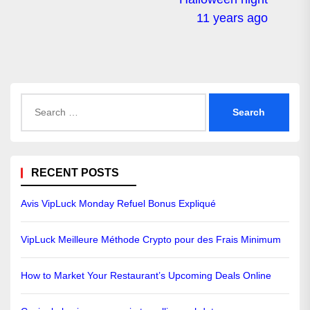
11 years ago
Search
for:
RECENT POSTS
Avis VipLuck Monday Refuel Bonus Expliqué
VipLuck Meilleure Méthode Crypto pour des Frais Minimum
How to Market Your Restaurant’s Upcoming Deals Online