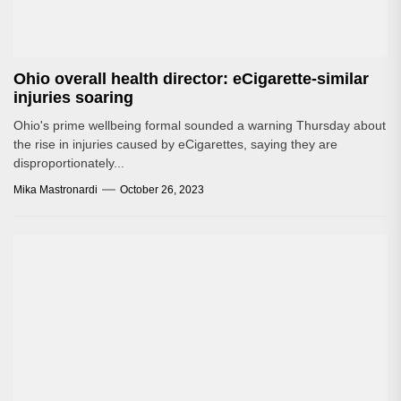
Ohio overall health director: eCigarette-similar
injuries soaring
Ohio's prime wellbeing formal sounded a warning Thursday about
the rise in injuries caused by eCigarettes, saying they are
disproportionately...
Mika Mastronardi
October 26, 2023