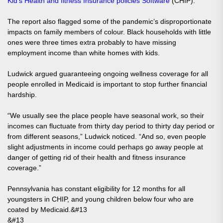
Kid’s Health and fitness Insurance policies Software
(CHIP).
The report also flagged some of the pandemic’s disproportionate
impacts on family members of colour. Black households with little
ones were three times extra probably to have missing
employment income than white homes with kids.
Ludwick argued guaranteeing ongoing wellness coverage for all
people enrolled in Medicaid is important to stop further financial
hardship.
“We usually see the place people have seasonal work, so their
incomes can fluctuate from thirty day period to thirty day period or
from different seasons,” Ludwick noticed. “And so, even people
slight adjustments in income could perhaps go away people at
danger of getting rid of their health and fitness insurance
coverage.”
Pennsylvania has constant eligibility for 12 months for all
youngsters in CHIP, and young children below four who are
coated by Medicaid.&#13
&#13