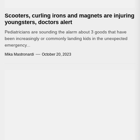
Scooters, curling irons and magnets are injuring
youngsters, doctors alert
Pediatricians are sounding the alarm about 3 goods that have
been increasingly or commonly landing kids in the unexpected
emergency...
Mika Mastronardi
October 20, 2023