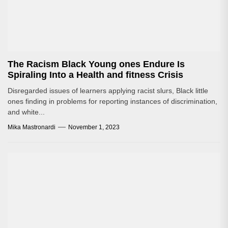
The Racism Black Young ones Endure Is
Spiraling Into a Health and fitness Crisis
Disregarded issues of learners applying racist slurs, Black little
ones finding in problems for reporting instances of discrimination,
and white...
Mika Mastronardi
November 1, 2023