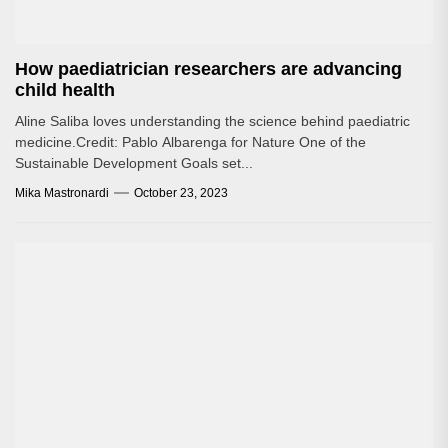
How paediatrician researchers are advancing
child health
Aline Saliba loves understanding the science behind paediatric
medicine.Credit: Pablo Albarenga for Nature One of the
Sustainable Development Goals set...
Mika Mastronardi
October 23, 2023