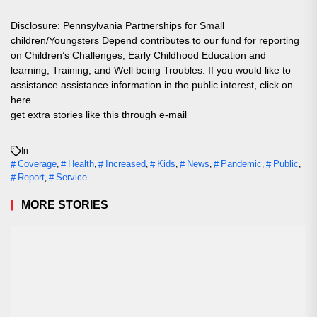
Disclosure: Pennsylvania Partnerships for Small
children/Youngsters Depend contributes to our fund for reporting
on Children’s Challenges, Early Childhood Education and
learning, Training, and Well being Troubles. If you would like to
assistance assistance information in the public interest, click on
here.
get extra stories like this through e-mail
In
Coverage
Health
Increased
Kids
News
Pandemic
Public
,
,
,
,
,
,
,
Report
Service
,
MORE STORIES