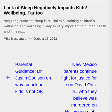
Lack of Sleep Negatively Impacts Kids’
Wellbeing, Far too
Acquiring sufficient sleep is crucial to sustaining children’s
wellbeing and wellbeing. Sleep is very important to human health
and fitness....
Mika Mastronardi
October 13, 2023
Post
Parental
New Mexico
Guidance: Dr
parents continue
navigation
Justin Coulson on
fight for justice for
Previous
why smacking
son David Ortiz
post:
kids is not OK
Jr., who they
Ne
believe was
pos
murdered on
Halloween night