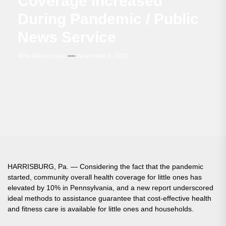
Coverage Increased
During Pandemic / Public
News Service
Mika Mastronardi
November 8, 2021
HARRISBURG, Pa. — Considering the fact that the pandemic
started, community overall health coverage for little ones has
elevated by 10% in Pennsylvania, and a new report underscored
ideal methods to assistance guarantee that cost-effective health
and fitness care is available for little ones and households.