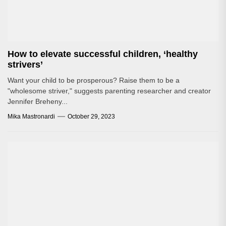
How to elevate successful children, ‘healthy
strivers’
Want your child to be prosperous? Raise them to be a
"wholesome striver," suggests parenting researcher and creator
Jennifer Breheny...
Mika Mastronardi
October 29, 2023