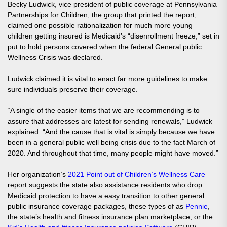
Becky Ludwick, vice president of public coverage at Pennsylvania
Partnerships for Children, the group that printed the report,
claimed one possible rationalization for much more young
children getting insured is Medicaid’s “disenrollment freeze,” set in
put to hold persons covered when the federal General public
Wellness Crisis was declared.
Ludwick claimed it is vital to enact far more guidelines to make
sure individuals preserve their coverage.
“A single of the easier items that we are recommending is to
assure that addresses are latest for sending renewals,” Ludwick
explained. “And the cause that is vital is simply because we have
been in a general public well being crisis due to the fact March of
2020. And throughout that time, many people might have moved.”
Her organization’s
2021 Point out of Children’s Wellness Care
report suggests the state also assistance residents who drop
Medicaid protection to have a easy transition to other general
public insurance coverage packages, these types of as
Pennie
,
the state’s health and fitness insurance plan marketplace, or the